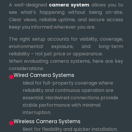
A well-designed
camera system
allows you to
see what’s happening without being on-site.
Clear views, reliable uptime, and secure access
keep you informed wherever you are.
The right setup accounts for visibility, coverage,
environmental exposure, and long-term
reliability – not just price or appearance.
When evaluating camera systems, here are key
considerations:
Wired Camera Systems
Ideal for full-property coverage where
reliability and continuous operation are
essential. Hardwired connections provide
stable performance with minimal
interruption.
Wireless Camera Systems
Best for flexibility and quicker installation.