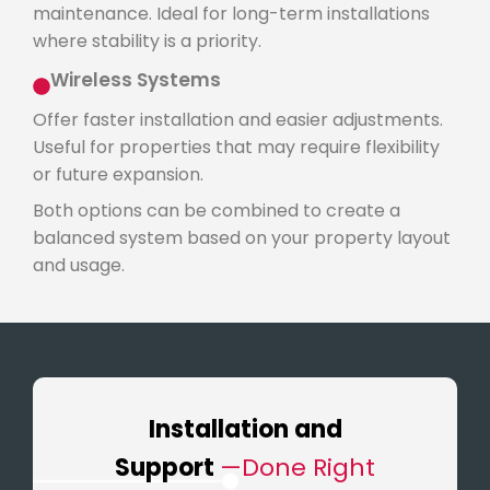
maintenance. Ideal for long-term installations
where stability is a priority.
Wireless Systems
Offer faster installation and easier adjustments.
Useful for properties that may require flexibility
or future expansion.
Both options can be combined to create a
balanced system based on your property layout
and usage.
Installation and
Support
—Done Right