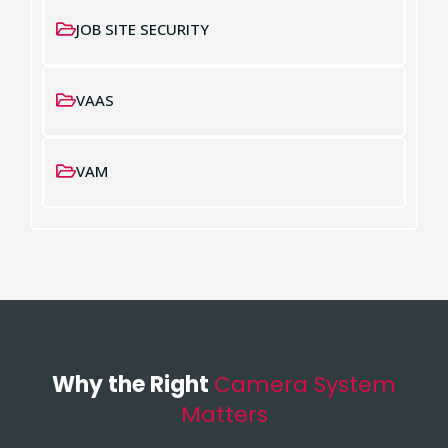
JOB SITE SECURITY
VAAS
VAM
Why the Right
Camera System
Matters