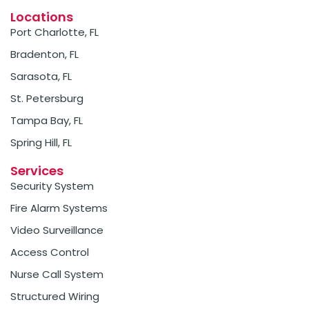
Locations
Port Charlotte, FL
Bradenton, FL
Sarasota, FL
St. Petersburg
Tampa Bay, FL
Spring Hill, FL
Services
Security System
Fire Alarm Systems
Video Surveillance
Access Control
Nurse Call System
Structured Wiring