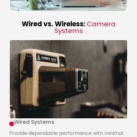
Wired vs. Wireless:
Camera
Systems
Wired Systems
Provide dependable performance with minimal