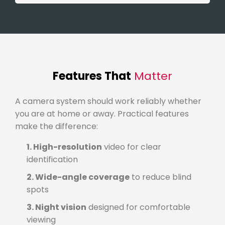
Features That
Matter
A camera system should work reliably whether
you are at home or away. Practical features
make the difference:
1. High-resolution
video for clear
identification
2. Wide-angle coverage
to reduce blind
spots
3. Night vision
designed for comfortable
viewing