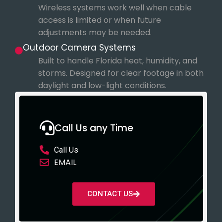
Wireless systems work well when cable
access is limited or when future
adjustments may be needed.
Outdoor Camera Systems
Built to handle Florida heat, humidity, and
storms. Designed for clear footage in both
daylight and low-light conditions.
Call Us any Time
Call Us
EMAIL
CONTACT US