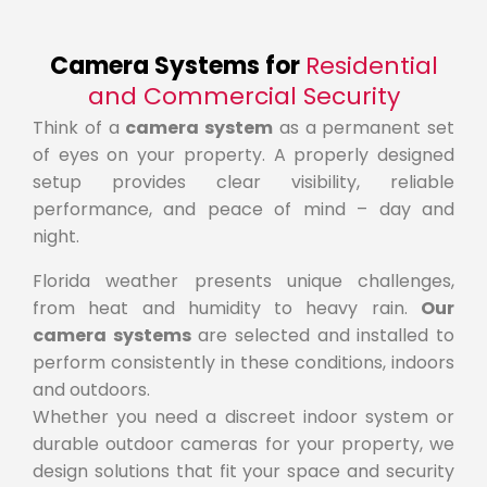
Camera Systems for
Residential
and Commercial Security
Think of a
camera system
as a permanent set
of eyes on your property. A properly designed
setup provides clear visibility, reliable
performance, and peace of mind – day and
night.
Florida weather presents unique challenges,
from heat and humidity to heavy rain.
Our
camera systems
are selected and installed to
perform consistently in these conditions, indoors
and outdoors.
Whether you need a discreet indoor system or
durable outdoor cameras for your property, we
design solutions that fit your space and security