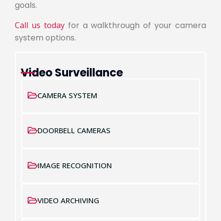
goals.
Call us today
for a walkthrough of your camera
system options.
Video Surveillance
CAMERA SYSTEM
DOORBELL CAMERAS
IMAGE RECOGNITION
VIDEO ARCHIVING