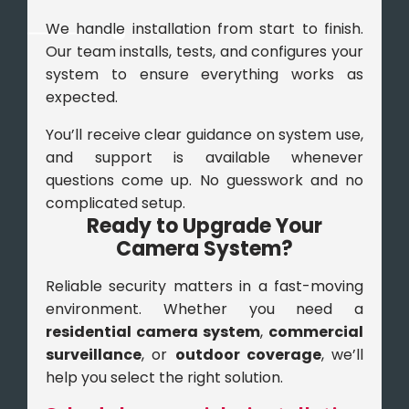
We handle installation from start to finish.
Our team installs, tests, and configures your
system to ensure everything works as
expected.
You’ll receive clear guidance on system use,
and support is available whenever
questions come up. No guesswork and no
complicated setup.
Ready to Upgrade Your
Camera System?
Reliable security matters in a fast-moving
environment. Whether you need a
residential camera system
,
commercial
surveillance
, or
outdoor coverage
, we’ll
help you select the right solution.