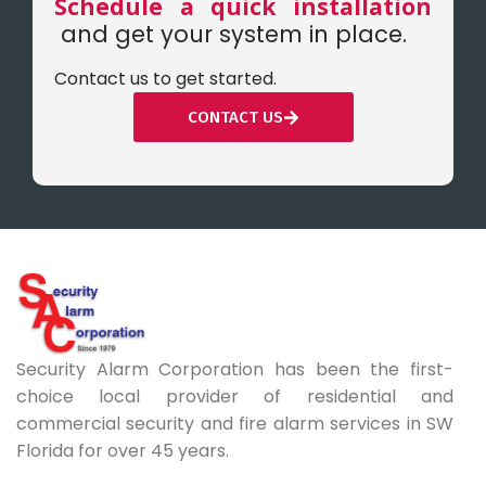
Schedule a quick installation
and get your system in place.
Contact us to get started.
CONTACT US
Security Alarm Corporation has been the first-
choice local provider of residential and
commercial security and fire alarm services in SW
Florida for over 45 years.