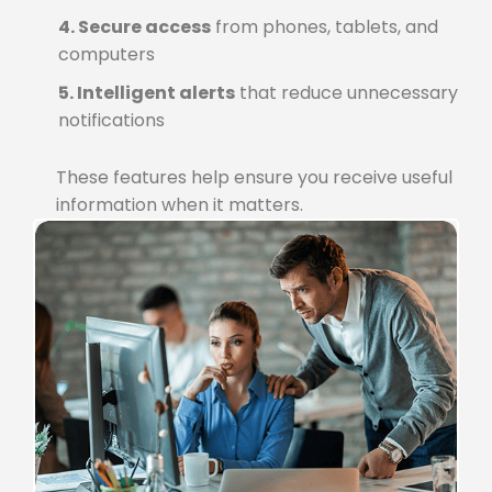
4. Secure access
from phones, tablets, and
computers
5. Intelligent alerts
that reduce unnecessary
notifications
These features help ensure you receive useful
information when it matters.