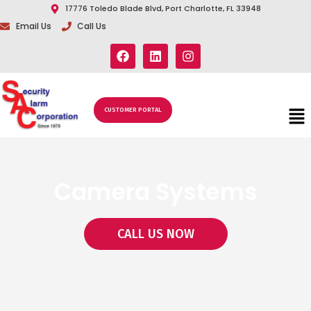
17776 Toledo Blade Blvd, Port Charlotte, FL 33948
Email Us
Call Us
CUSTOMER PORTAL
Camera Systems
CALL US NOW